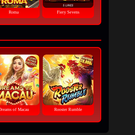
Roma
Fiery Sevens
Dreams of Macau
Rooster Rumble