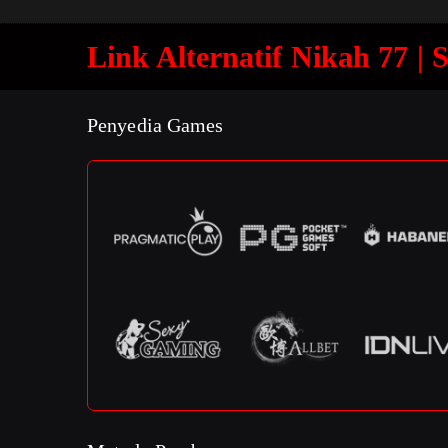
Link Alternatif Nikah 77 |
Penyedia Games