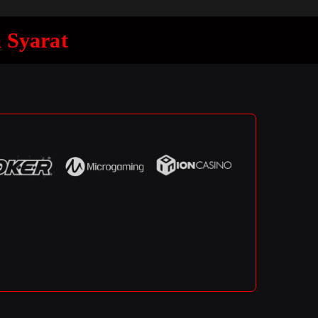
a Syarat