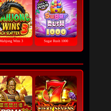
Mahjong Wins 3
Sugar Rush 1000