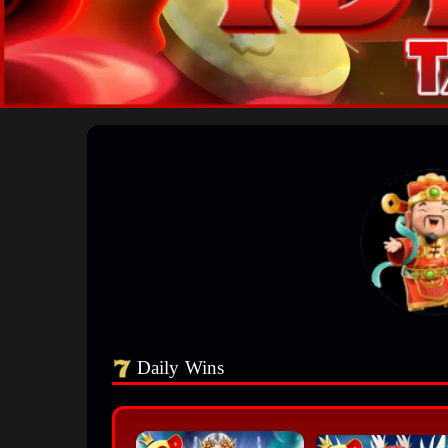
Daily Wins