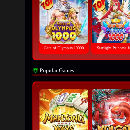
Gate of Olympus 10000
Starlight Princess 
Popular Games