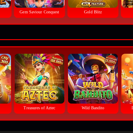
Gem Saviour Conquest
Gold Blitz
Treasures of Aztec
Wild Bandito