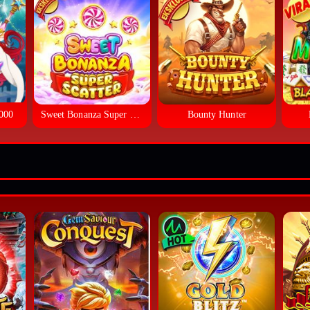
1000
Sweet Bonanza Super Scatter
Bounty Hunter