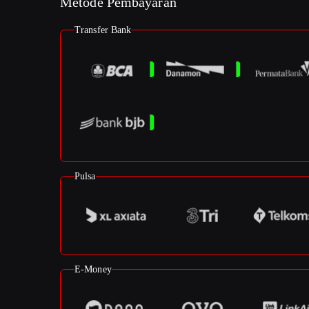
Metode Pembayaran
Transfer Bank
Pulsa
E-Money