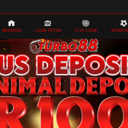
BERANDA
GAME PUTAR
LIVE GAME
SPORTS