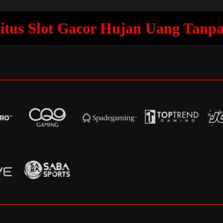
 Situs Slot Gacor Hujan Uang Tanp