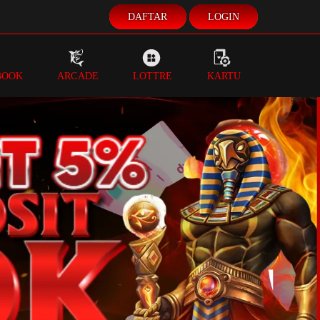
DAFTAR
LOGIN
BOOK
ARCADE
LOTTRE
KARTU