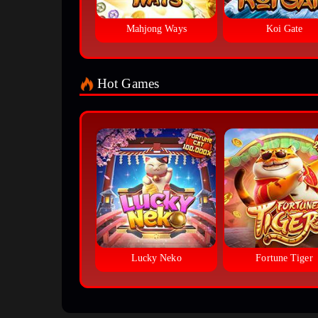
Mahjong Ways
Koi Gate
Hot Games
Lucky Neko
Fortune Tiger