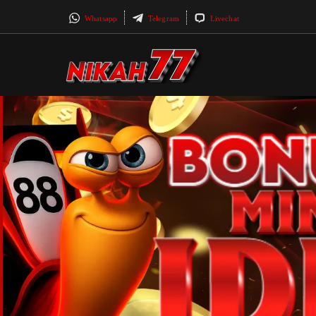
Whatsapp
Telegram
Livechat